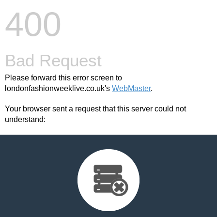
400
Bad Request
Please forward this error screen to
londonfashionweeklive.co.uk's
WebMaster
.
Your browser sent a request that this server could not
understand: