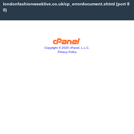
londonfashionweeklive.co.uk/cp_errordocument.shtml (port 8
0)
Copyright © 2020 cPanel, L.L.C.
Privacy Policy