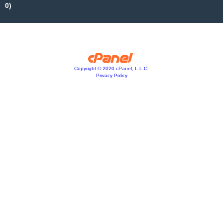
0)
Copyright © 2020 cPanel, L.L.C.
Privacy Policy