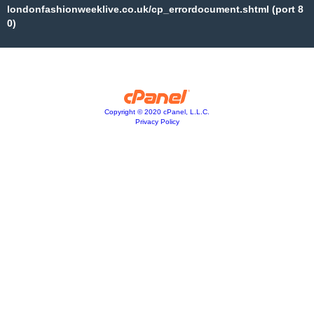
londonfashionweeklive.co.uk/cp_errordocument.shtml (port 8
0)
Copyright © 2020 cPanel, L.L.C.
Privacy Policy