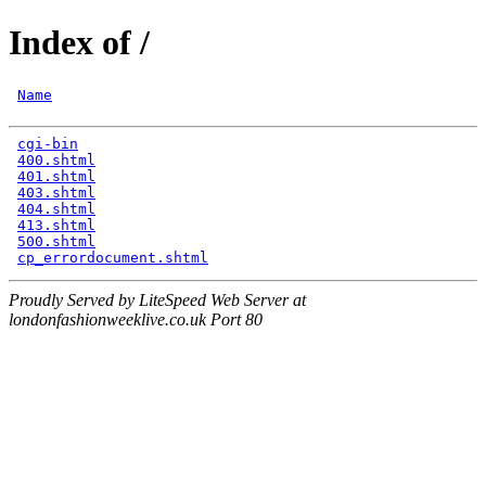
Index of /
Name
cgi-bin
                                               
400.shtml
                                             
401.shtml
                                             
403.shtml
                                             
404.shtml
                                             
413.shtml
                                             
500.shtml
                                             
cp_errordocument.shtml
Proudly Served by LiteSpeed Web Server at
londonfashionweeklive.co.uk Port 80